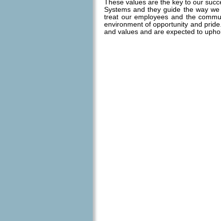
These values are the key to our succ
Systems and they guide the way we
treat our employees and the commu
environment of opportunity and prid
and values and are expected to upho