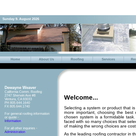
Sunday 9. August 2026
Home
About Us
Roofing
Services
Re
Dewayne Weaver
California Comm. Roofing
2747 Sherwin Ave #8
Welcome...
Ventura, CA 93033
PH 805.644.1640
FX 805.644.1740
Selecting a system or product that is 
more important, choosing the best c
For general roofing information
chosen system is a formidable tas
or quote -
Information
faced with so many choices that sele
of making the wrong choices are cost
For all other inquiries -
Administration
As the leading roofing contractor in t