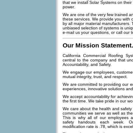
that we install Solar Systems on their
power.
We are one of the very few trained and
these services. We provide you with 
by all major material manufacturers. 
unbiased selection of systems is uniq
e-mail us your questions, or call our 
Our Mission Statement.
California Commercial Roofing Sys
central to the company and that unde
Accountability, and Safety.
We engage our employees, customers
mutual integrity, trust, and respect.
We are committed to providing our e
experiences, innovative solutions an
We accept accountability for achievin
the first time. We take pride in our w
We care about the health and safety
communities we serve as well as the
This is why all of our employees a
safety handouts each week. Ou
modification rate is .78, which is excel